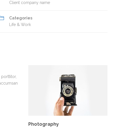
Client company name
Categories
Life & Work
porttitor,
 accumsan
Photography