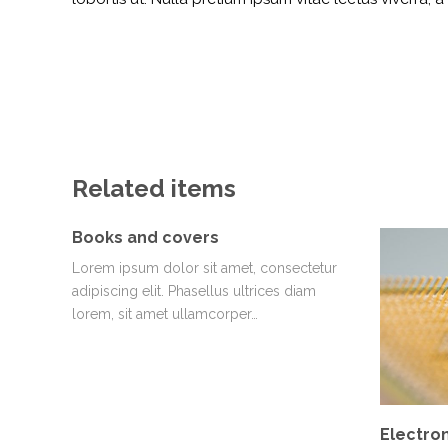
Related items
Books and covers
Lorem ipsum dolor sit amet, consectetur
adipiscing elit. Phasellus ultrices diam
lorem, sit amet ullamcorper…
Electron