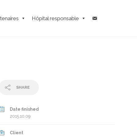
tenaires
Hôpital responsable
SHARE
Date finished
2015.10.09
Client