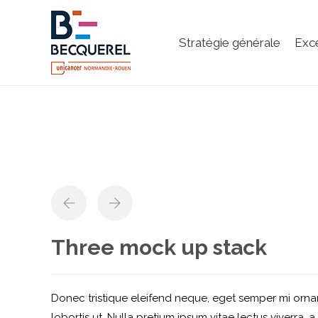
Stratégie générale
Exc
Three mock up stack
Donec tristique eleifend neque, eget semper mi ornar
lobortis ut. Nulla pretium ipsum vitae lectus viverra, a 