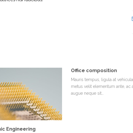
Office composition
Mauris tempus, ligula at vehicula 
metus velit elementum ante, ac
augue neque sit…
ic Engineering