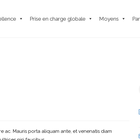
ellence
Prise en charge globale
Moyens
Par
e ac. Mauris porta aliquam ante, et venenatis diam
ultrices nisi faucibus.